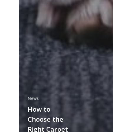
News
How to
Choose the
Right Carpet