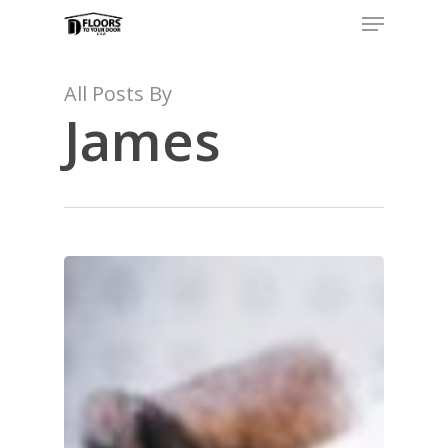
Menu
Skip
to
main
content
All Posts By
James