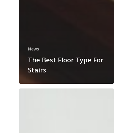
News
The Best Floor Type For
Stairs