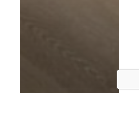
News
Benefits of Vinyl