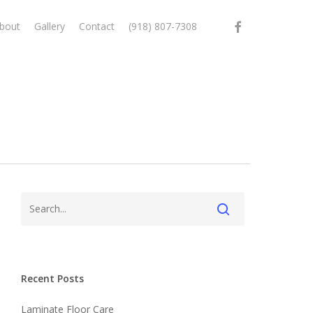
facebook
bout
Gallery
Contact
(918) 807-7308
Recent Posts
Laminate Floor Care