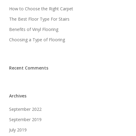
How to Choose the Right Carpet
The Best Floor Type For Stairs
Benefits of Vinyl Flooring
Choosing a Type of Flooring
Recent Comments
Archives
September 2022
September 2019
July 2019