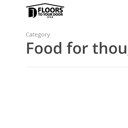
Skip
to
main
content
Category
Food for tho