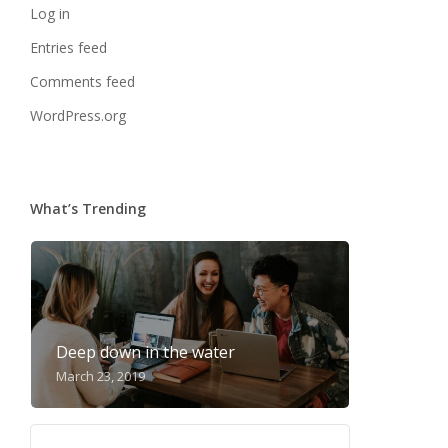
Log in
Entries feed
Comments feed
WordPress.org
What’s Trending
Deep down in the water
March 23, 2019