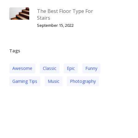
The Best Floor Type For
Stairs
September 15, 2022
Tags
Awesome
Classic
Epic
Funny
Gaming Tips
Music
Photography