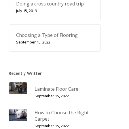
Doing a cross country road trip
July 15, 2019
Choosing a Type of Flooring
September 15, 2022
Recently Written
Laminate Floor Care
September 15, 2022
How to Choose the Right
Carpet
September 15, 2022