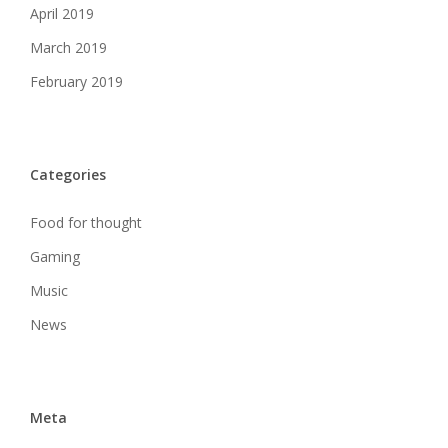
April 2019
March 2019
February 2019
Categories
Food for thought
Gaming
Music
News
Meta