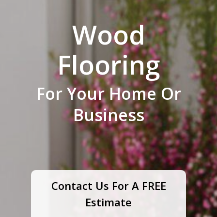
Wood
Flooring
For Your Home Or
Business
Contact Us For A FREE
Estimate